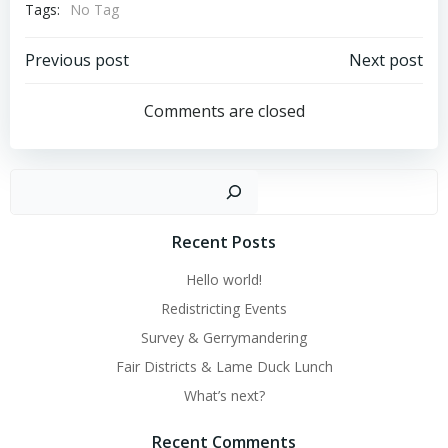
Tags:
No Tag
Post
Post
Previous post
Next post
navigation
navigation
Comments are closed
Sear
Recent Posts
Hello world!
Redistricting Events
Survey & Gerrymandering
Fair Districts & Lame Duck Lunch
What’s next?
Recent Comments