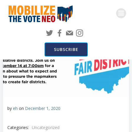
Skip
to
content
SUBSCRIBE
by
eh
on
December 1, 2020
Categories:
Uncategorized