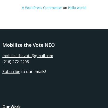
A WordPress Commenter
on
Hello world!
Mobilize the Vote NEO
mobilizethevote@gmail.com
(216) 272-2208
Subscribe
to our emails!
Our Work