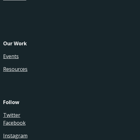
Our Work
Events
Resources
Follow
Twitter
Facebook
Instagram