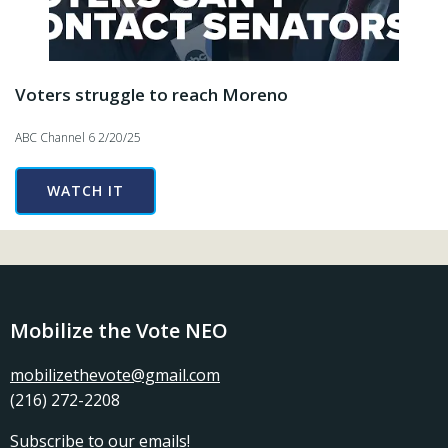
Voters struggle to reach Moreno
ABC Channel 6 2/20/25
WATCH IT
Mobilize the Vote NEO
mobilizethevote@gmail.com
(216) 272-2208
Subscribe
to our emails!