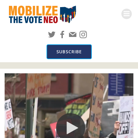
Skip
to
content
Mobilize In the News
SUBSCRIBE