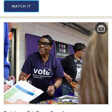
WATCH IT