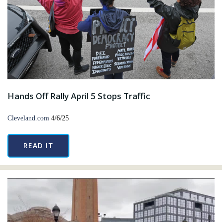
Hands Off Rally April 5 Stops Traffic
Cleveland.com
4/6/25
READ IT